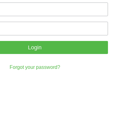
Login
Forgot your password?