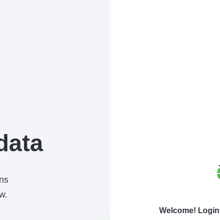
data
ons
w.
Welcome! Login 