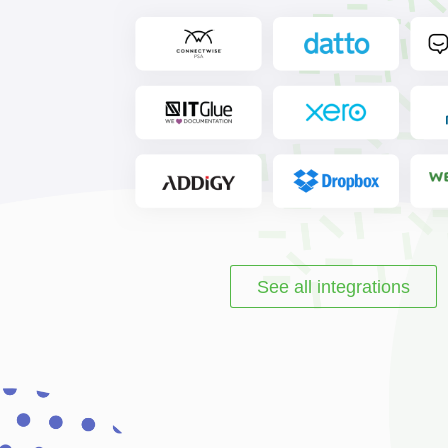
See all integrations