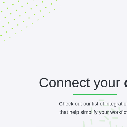
Connect your
Check out our list of integrati
that help simplify your workflo