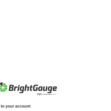
to your account